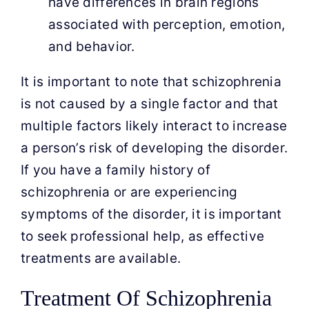
have differences in brain regions
associated with perception, emotion,
and behavior.
It is important to note that schizophrenia
is not caused by a single factor and that
multiple factors likely interact to increase
a person’s risk of developing the disorder.
If you have a family history of
schizophrenia or are experiencing
symptoms of the disorder, it is important
to seek professional help, as effective
treatments are available.
Treatment Of Schizophrenia