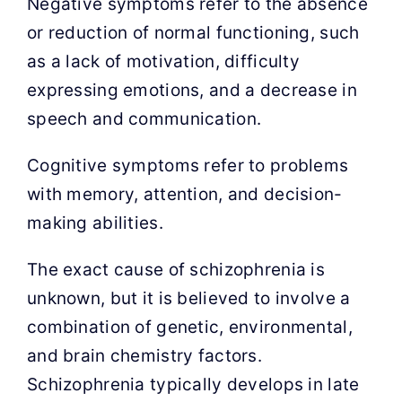
Negative symptoms refer to the absence
or reduction of normal functioning, such
as a lack of motivation, difficulty
expressing emotions, and a decrease in
speech and communication.
Cognitive symptoms refer to problems
with memory, attention, and decision-
making abilities.
The exact cause of schizophrenia is
unknown, but it is believed to involve a
combination of genetic, environmental,
and brain chemistry factors.
Schizophrenia typically develops in late