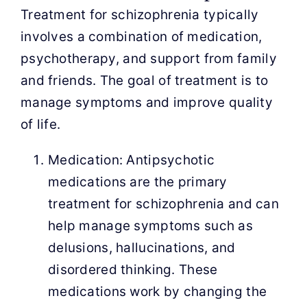
Treatment for schizophrenia typically
involves a combination of medication,
psychotherapy, and support from family
and friends. The goal of treatment is to
manage symptoms and improve quality
of life.
Medication: Antipsychotic
medications are the primary
treatment for schizophrenia and can
help manage symptoms such as
delusions, hallucinations, and
disordered thinking. These
medications work by changing the