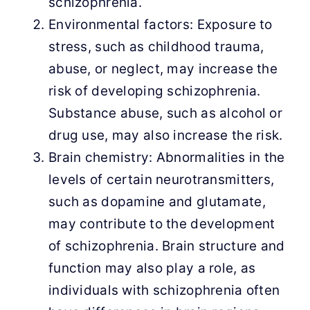
schizophrenia.
Environmental factors: Exposure to
stress, such as childhood trauma,
abuse, or neglect, may increase the
risk of developing schizophrenia.
Substance abuse, such as alcohol or
drug use, may also increase the risk.
Brain chemistry: Abnormalities in the
levels of certain neurotransmitters,
such as dopamine and glutamate,
may contribute to the development
of schizophrenia. Brain structure and
function may also play a role, as
individuals with schizophrenia often