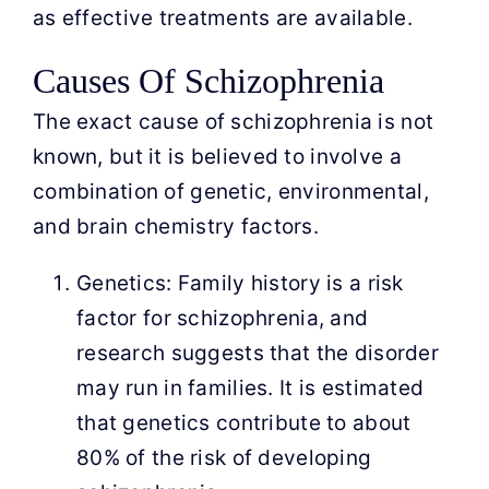
as effective treatments are available.
Causes Of Schizophrenia
The exact cause of schizophrenia is not
known, but it is believed to involve a
combination of genetic, environmental,
and brain chemistry factors.
Genetics: Family history is a risk
factor for schizophrenia, and
research suggests that the disorder
may run in families. It is estimated
that genetics contribute to about
80% of the risk of developing