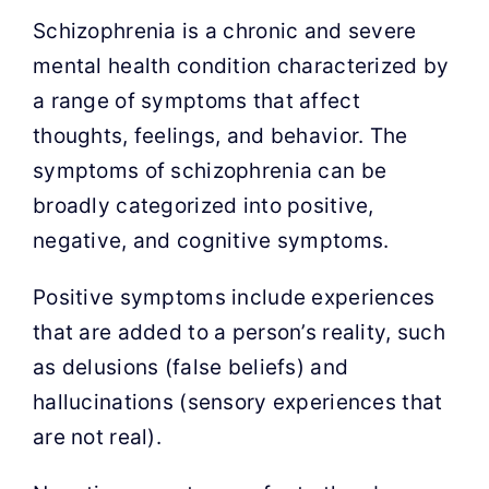
Contact Us
Schizophrenia is a chronic and severe
mental health condition characterized by
Appointment Request
a range of symptoms that affect
thoughts, feelings, and behavior. The
symptoms of schizophrenia can be
broadly categorized into positive,
negative, and cognitive symptoms.
Positive symptoms include experiences
that are added to a person’s reality, such
as delusions (false beliefs) and
hallucinations (sensory experiences that
are not real).