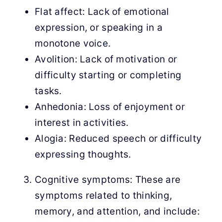
Flat affect: Lack of emotional
expression, or speaking in a
monotone voice.
Avolition: Lack of motivation or
difficulty starting or completing
tasks.
Anhedonia: Loss of enjoyment or
interest in activities.
Alogia: Reduced speech or difficulty
expressing thoughts.
Cognitive symptoms: These are
symptoms related to thinking,
memory, and attention, and include: