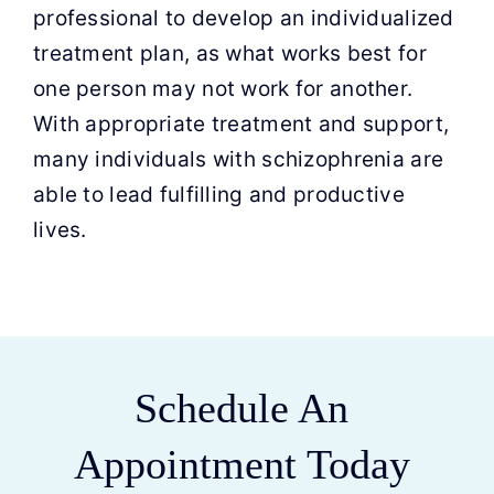
professional to develop an individualized
treatment plan, as what works best for
one person may not work for another.
With appropriate treatment and support,
many individuals with schizophrenia are
able to lead fulfilling and productive
lives.
Schedule An
Appointment Today