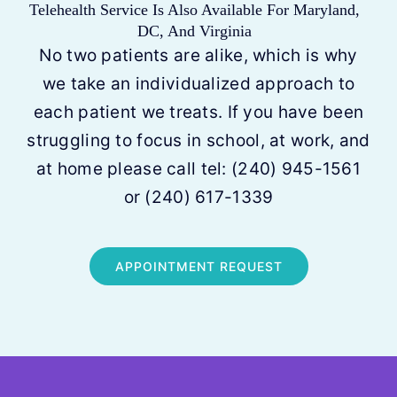
Telehealth Service Is Also Available For Maryland,
DC, And Virginia
No two patients are alike, which is why
we take an individualized approach to
each patient we treats. If you have been
struggling to focus in school, at work, and
at home please call tel:
(240) 945-1561
or
(240) 617-1339
APPOINTMENT REQUEST