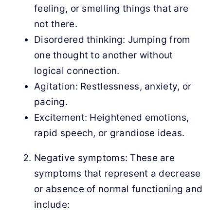
feeling, or smelling things that are
not there.
Disordered thinking: Jumping from
one thought to another without
logical connection.
Agitation: Restlessness, anxiety, or
pacing.
Excitement: Heightened emotions,
rapid speech, or grandiose ideas.
Negative symptoms: These are
symptoms that represent a decrease
or absence of normal functioning and
include: