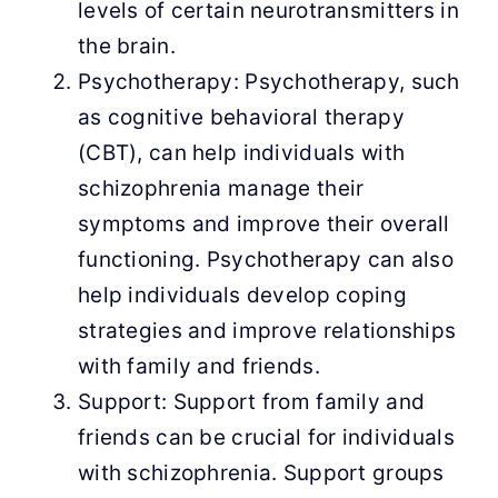
levels of certain neurotransmitters in
the brain.
Psychotherapy: Psychotherapy, such
as cognitive behavioral therapy
(CBT), can help individuals with
schizophrenia manage their
symptoms and improve their overall
functioning. Psychotherapy can also
help individuals develop coping
strategies and improve relationships
with family and friends.
Support: Support from family and
friends can be crucial for individuals
with schizophrenia. Support groups