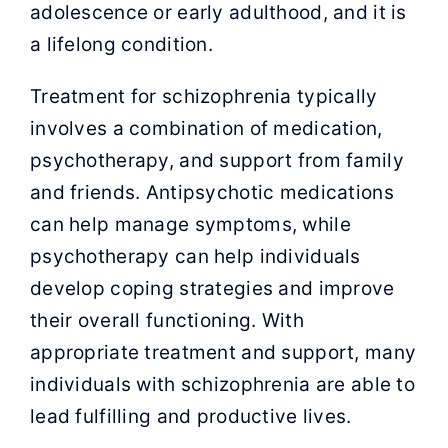
adolescence or early adulthood, and it is
a lifelong condition.
Treatment for schizophrenia typically
involves a combination of medication,
psychotherapy, and support from family
and friends. Antipsychotic medications
can help manage symptoms, while
psychotherapy can help individuals
develop coping strategies and improve
their overall functioning. With
appropriate treatment and support, many
individuals with schizophrenia are able to
lead fulfilling and productive lives.