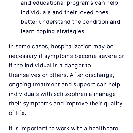
and educational programs can help
individuals and their loved ones
better understand the condition and
learn coping strategies.
In some cases, hospitalization may be
necessary if symptoms become severe or
if the individual is a danger to
themselves or others. After discharge,
ongoing treatment and support can help
individuals with schizophrenia manage
their symptoms and improve their quality
of life.
It is important to work with a healthcare