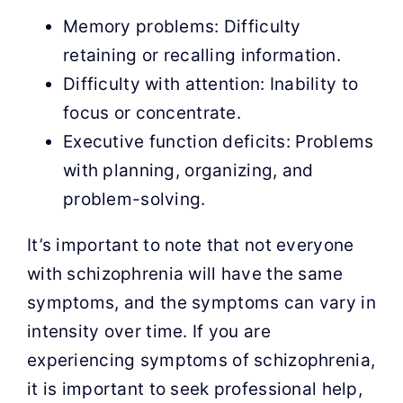
Memory problems: Difficulty
retaining or recalling information.
Difficulty with attention: Inability to
focus or concentrate.
Executive function deficits: Problems
with planning, organizing, and
problem-solving.
It’s important to note that not everyone
with schizophrenia will have the same
symptoms, and the symptoms can vary in
intensity over time. If you are
experiencing symptoms of schizophrenia,
it is important to seek professional help,