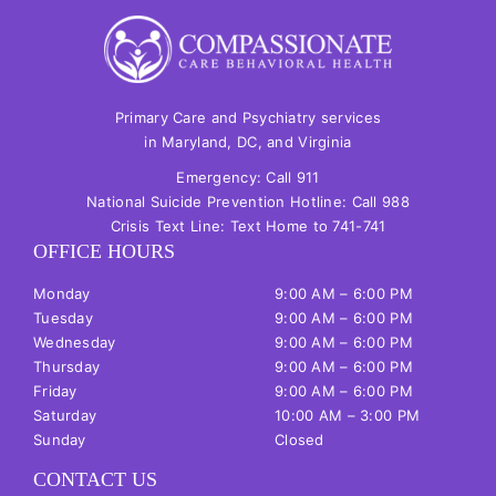
Primary Care and Psychiatry services
in Maryland, DC, and Virginia
Emergency: Call
911
National Suicide Prevention Hotline: Call
988
Crisis Text Line: Text Home to
741-741
OFFICE HOURS
Monday
9:00 AM – 6:00 PM
Tuesday
9:00
AM
– 6:00
PM
Wednesday
9:00
AM
– 6:00
PM
Thursday
9:00
AM
– 6:00
PM
Friday
9:00
AM
– 6:00
PM
Saturday
10:00
AM
– 3:00
PM
Sunday
Closed
CONTACT US