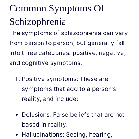
Common Symptoms Of
Schizophrenia
The symptoms of schizophrenia can vary
from person to person, but generally fall
into three categories: positive, negative,
and cognitive symptoms.
Positive symptoms: These are
symptoms that add to a person’s
reality, and include:
Delusions: False beliefs that are not
based in reality.
Hallucinations: Seeing, hearing,