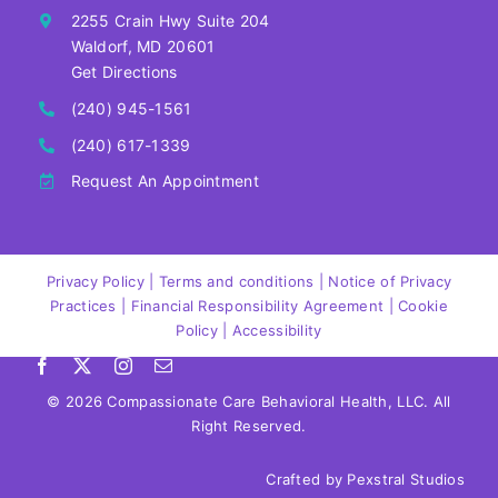
2255 Crain Hwy Suite 204
Waldorf, MD 20601
Get Directions
(240) 945-1561
(240) 617-1339
Request An Appointment
‍Privacy Policy | Terms and conditions | Notice of Privacy
Practices | Financial Responsibility Agreement | Cookie
Policy |
Accessibility
©
2026 Compassionate Care Behavioral Health, LLC. All
Right Reserved.
Crafted by
Pexstral Studios